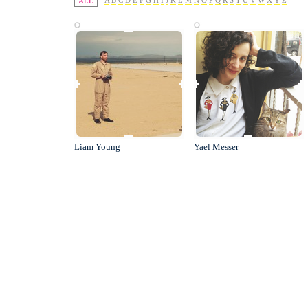
A
B
C
D
E
F
G
H
I
J
K
L
M
N
O
P
Q
R
S
T
U
V
W
X
Y
Z
ALL
Liam Young
Yael Messer