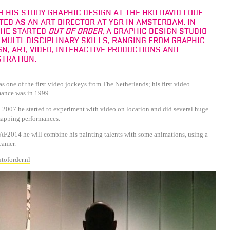
R HIS STUDY GRAPHIC DESIGN AT THE HKU DAVID LOUF
TED AS AN ART DIRECTOR AT Y&R IN AMSTERDAM. IN
 HE STARTED
OUT OF ORDER
, A GRAPHIC DESIGN STUDIO
 MULTI-DISCIPLINARY SKILLS, RANGING FROM GRAPHIC
GN, ART, VIDEO, INTERACTIVE PRODUCTIONS AND
STRATION.
s one of the first video jockeys from The Netherlands; his first video
mance was in 1999.
2007 he started to experiment with video on location and did several huge
apping performances.
F2014 he will combine his painting talents with some animations, using a
eamer.
toforder.nl