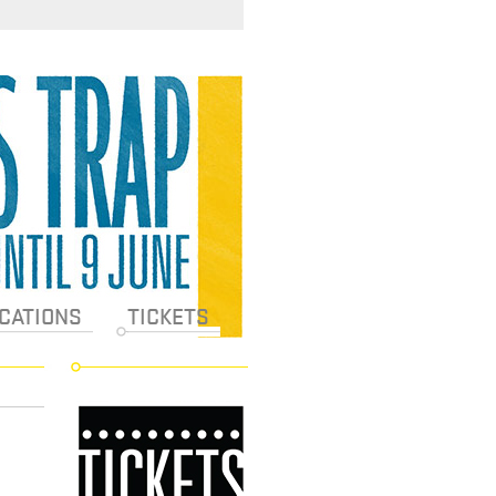
CATIONS
TICKETS