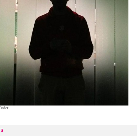
Order
TS