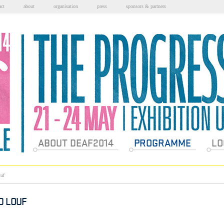
act
about
organisation
press
sponsors & partners
Sections
ABOUT DEAF2014
PROGRAMME
LO
uf
D LOUF