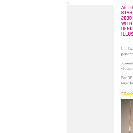
AFTE
STAR
2000
WITH
DESI
ILLU
Louf wa
perfor
Around 
videom
For DEA
large b
www.ou