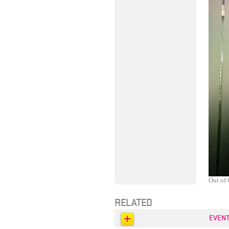
Out of 
RELATED
EVEN